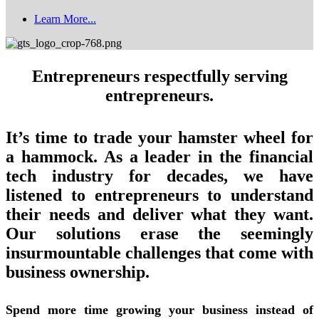
Learn More...
Entrepreneurs respectfully serving
entrepreneurs.
It’s time to trade your hamster wheel for
a hammock. As a leader in the financial
tech industry for decades, we have
listened to entrepreneurs to understand
their needs and deliver what they want.
Our solutions erase the seemingly
insurmountable challenges that come with
business ownership.
Spend more time growing your business instead of