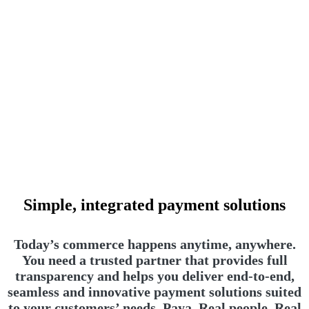
Simple, integrated payment solutions
Today’s commerce happens anytime, anywhere.
You need a trusted partner that provides full
transparency and helps you deliver end-to-end,
seamless and innovative payment solutions suited
to your customers’ needs. Paya. Real people. Real