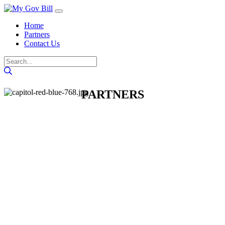
Home
Partners
Contact Us
PARTNERS