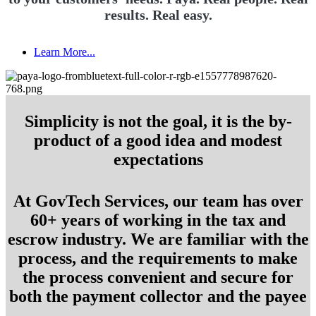
results. Real easy.
Learn More...
Simplicity is not the goal, it is the by-
product of a good idea and modest
expectations
At GovTech Services, our team has over
60+ years of working in the tax and
escrow industry. We are familiar with the
process, and the requirements to make
the process convenient and secure for
both the payment collector and the payee