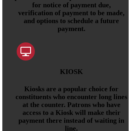
for notice of payment due,
verification of payment to be made,
and options to schedule a future
payment.
KIOSK
Kiosks are a popular choice for
constituents who encounter long lines
at the counter. Patrons who have
access to a Kiosk will make their
payment there instead of waiting in
line.