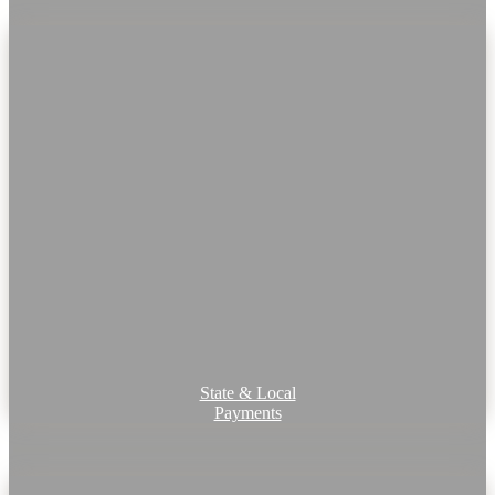
State & Local
Payments