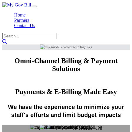
Home
Partners
Contact Us
Omni-Channel Billing & Payment
Solutions
Payments & E-Billing Made Easy
We have the experience to minimize your
staff's efforts and limit budget impacts