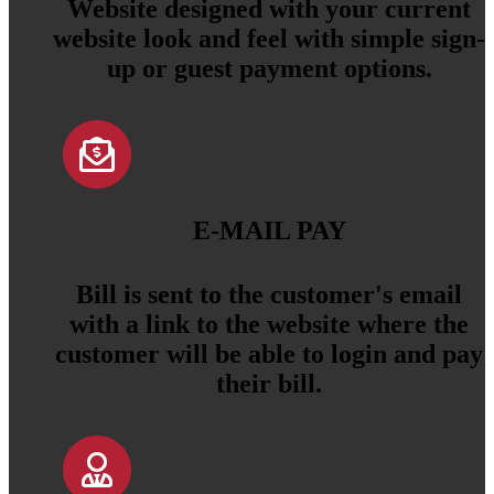
Website designed with your current
website look and feel with simple sign-
up or guest payment options.
E-MAIL PAY
Bill is sent to the customer's email
with a link to the website where the
customer will be able to login and pay
their bill.