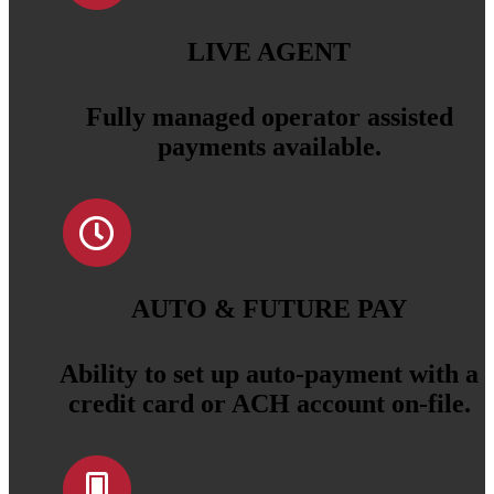
LIVE AGENT
Fully managed operator assisted
payments available.
AUTO & FUTURE PAY
Ability to set up auto-payment with a
credit card or ACH account on-file.