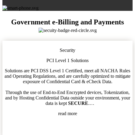
Government e-Billing and Payments
Security
PCI Level 1 Solutions
Solutions are PCI DSS Level 1 Certified, meet all NACHA Rules
and Operating Regulations, and are carefully optimized to mitigate
exposure of Confidential Card & eCheck Data.
Through the use of End-to-End Encrypted devices, Tokenization,
and by Hosting Confidential Data outside your environment, your
data is kept
SECURE
.
read more
All processes are thoughtfully designed to work within the confines
of your Security Rules and to minimize your Tech Team’s Go-Live
involvement.