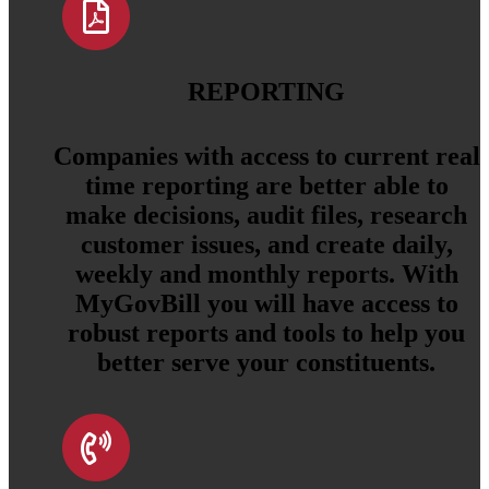
REPORTING
Companies with access to current real
time reporting are better able to
make decisions, audit files, research
customer issues, and create daily,
weekly and monthly reports. With
MyGovBill you will have access to
robust reports and tools to help you
better serve your constituents.