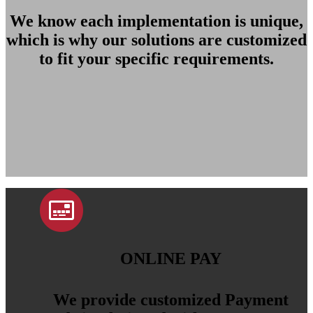
We know each implementation is unique,
which is why our solutions are customized
to fit your specific requirements.
ONLINE PAY
We provide customized Payment