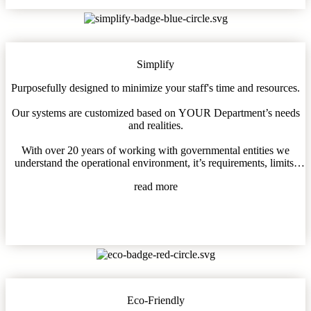
Simplify
Purposefully designed to minimize your staff's time and resources.
Our systems are customized based on YOUR Department’s needs
and realities.
With over 20 years of working with governmental entities we
understand the operational environment, it’s requirements, limits,
and needs.
read more
We can help!
Eco-Friendly