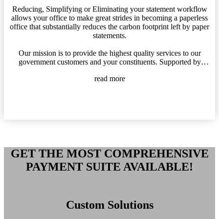
Reducing, Simplifying or Eliminating your statement workflow
allows your office to make great strides in becoming a paperless
office that substantially reduces the carbon footprint left by paper
statements.
Our mission is to provide the highest quality services to our
government customers and your constituents. Supported by
unbeatable, personalized customer care, backed by an
read more
environmentally efficient software platform and managed by an
empowering corporate culture of progressive values.
Being Eco-Friendly is proven to lower your costs, improve the
environment and support users to make payments their way.
GET THE MOST COMPREHENSIVE
PAYMENT SUITE AVAILABLE!
Custom Solutions