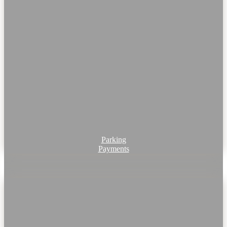
Parking
Payments