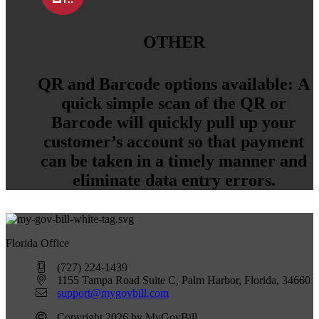
OTHER
QR and Barcode options available:
A
quick simple scan of the QR or
Barcode will quickly pull up your
customer’s account so that payment
can be taken in a timely manner and
eliminate data entry errors.
Florida Office
(727) 224-1439
1155 Tampa Road Suite C, Palm Harbor, Florida, 34660
support@mygovbill.com
Copyright 2026 by MyGovBill