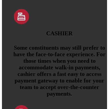
CASHIER
Some constituents may still prefer to
have the face-to-face experience. For
those times when you need to
accommodate walk-in payments,
cashier offers a fast easy to access
payment gateway to enable for your
team to accept over-the-counter
payments.