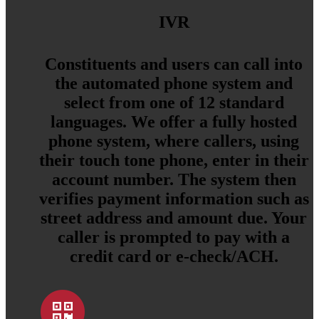
IVR
Constituents and users can call into
the automated phone system and
select from one of 12 standard
languages. We offer a fully hosted
phone system, where callers, using
their touch tone phone, enter in their
account number. The system then
verifies payment information such as
street address and amount due. Your
caller is prompted to pay with a
credit card or e-check/ACH.