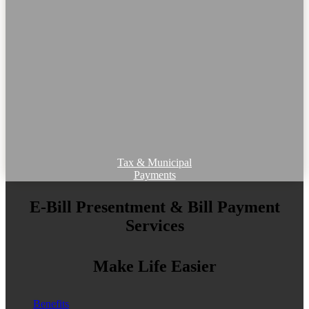
Tax & Municipal
Payments
E-Bill Presentment & Bill Payment
Services
Make Life Easier
Benefits