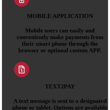
MOBILE APPLICATION
Mobile users can easily and
conveniently make payments from
their smart phone through the
browser or optional custom APP.
TEXT2PAY
A text message is sent to a designated
phone or tablet. Options are available