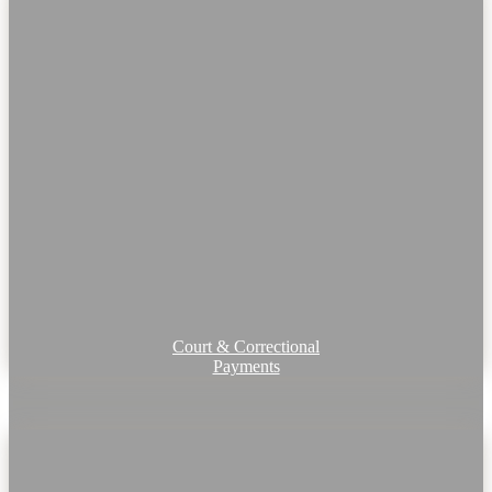
Court & Correctional
Payments